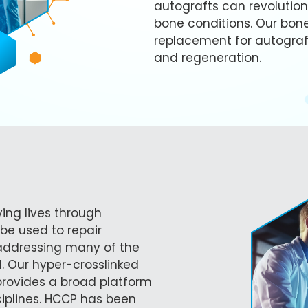
autografts can revolution
bone conditions. Our bone
replacement for autograft
and regeneration.
ving lives through
be used to repair
 addressing many of the
d. Our hyper-crosslinked
rovides a broad platform
ciplines. HCCP has been