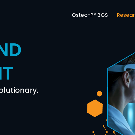
Osteo-P® BGS
Resea
ND
NT
olutionary.