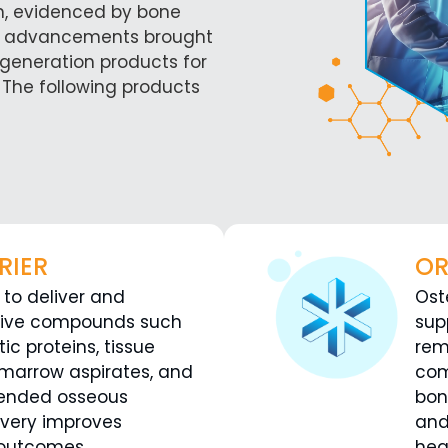
n, evidenced by bone
 the advancements brought
egeneration products for
 The following products
RIER
OR
 to deliver and
Ost
tive compounds such
sup
c proteins, tissue
rem
 marrow aspirates, and
com
ntended osseous
bon
ivery improves
and
 outcomes.
hea