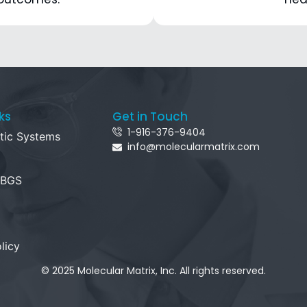
ks
Get in Touch
1-916-376-9404
tic Systems
info@molecularmatrix.com
 BGS
licy
© 2025 Molecular Matrix, Inc. All rights reserved.