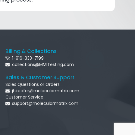
Billing & Collections
1-916-333-7199
collections@MMITesting.com
Sales & Customer Support
Sales Questions or Orders:
jhkeefer@molecularmatrix.com
Customer Service
support@molecularmatrix.com