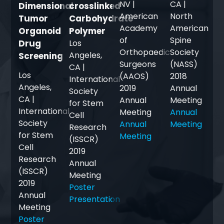
NV |
CA |
Dimensional
crosslinked
American
North
Tumor
Carbohydrate
Academy
American
Organoid
Polymer
of
Spine
Drug
Los
Orthopaedic
Society
Angeles,
Screening
Surgeons
(NASS)
CA |
Los
(AAOS)
2018
International
Angeles,
2019
Annual
Society
CA |
Annual
Meeting
for Stem
International
Meeting
Annual
Cell
Society
Annual
Meeting
Research
for Stem
Meeting
(ISSCR)
Cell
2019
Research
Annual
(ISSCR)
Meeting
2019
Poster
Annual
Presentation
Meeting
Poster