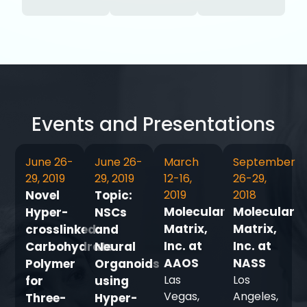
Events and Presentations
June 26-
June 26-
March
September
29, 2019
29, 2019
12-16,
26-29,
Novel
Topic:
2019
2018
Molecular
Molecular
Hyper-
NSCs
Matrix,
Matrix,
crosslinked
and
Inc. at
Inc. at
Carbohydrate
Neural
AAOS
NASS
Polymer
Organoids
Las
Los
for
using
Vegas,
Angeles,
Three-
Hyper-