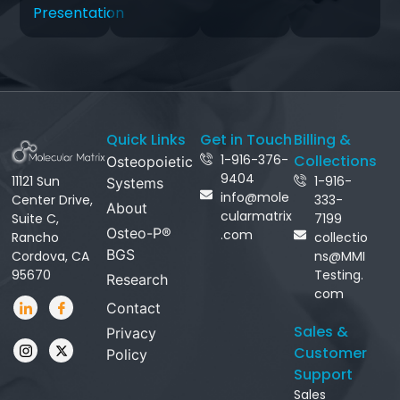
Presentation
Quick Links
Get in Touch
Billing &
1-916-376-
Collections
Osteopoietic
9404
11121 Sun
1-916-
Systems
info@mole
Center Drive,
333-
About
cularmatrix
Suite C,
7199
Osteo-P®
.com
Rancho
collectio
BGS
Cordova, CA
ns@MMI
95670
Testing.
Research
com
Contact
Sales &
Privacy
Customer
Policy
Support
Sales