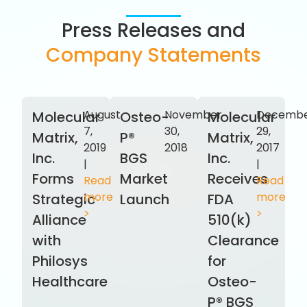
Press Releases and
Company Statements
August
November
Decemb
Molecular
Osteo-
Molecular
7,
30,
29,
Matrix,
P®
Matrix,
2019
2018
2017
Inc.
BGS
Inc.
|
|
Forms
Market
Receives
Read
Read
more
more
Strategic
Launch
FDA
>
>
Alliance
510(k)
with
Clearance
Philosys
for
Healthcare
Osteo-
P® BGS