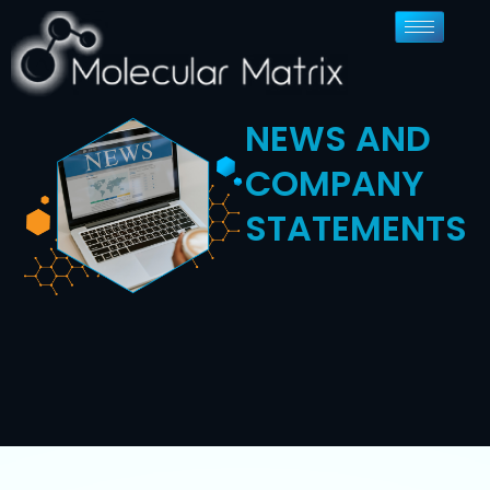
NEWS AND
COMPANY
STATEMENTS