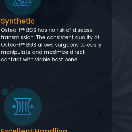
Synthetic
Osteo-P® BGS has no risk of disease
transmission. The consistent quality of
Osteo-P® BGS allows surgeons to easily
manipulate and maximize direct
contact with viable host bone.
Excellent Handling