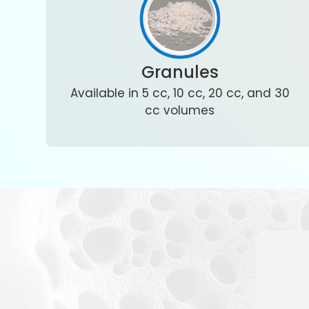
Granules
Available in 5 cc, 10 cc, 20 cc, and 30
cc volumes