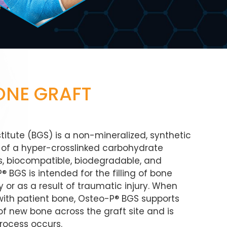
ONE GRAFT
itute (BGS) is a non-mineralized, synthetic
ng of a hyper-crosslinked carbohydrate
ous, biocompatible, biodegradable, and
 BGS is intended for the filling of bone
 or as a result of traumatic injury. When
with patient bone, Osteo-P® BGS supports
f new bone across the graft site and is
rocess occurs.