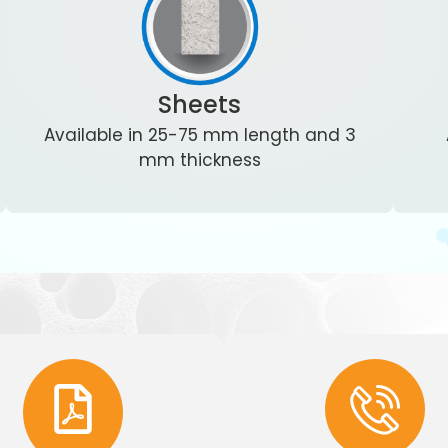
Sheets
Available in 25-75 mm length and 3
mm thickness