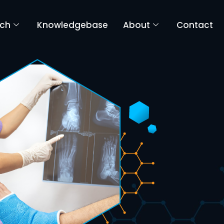
rch
Knowledgebase
About
Contact