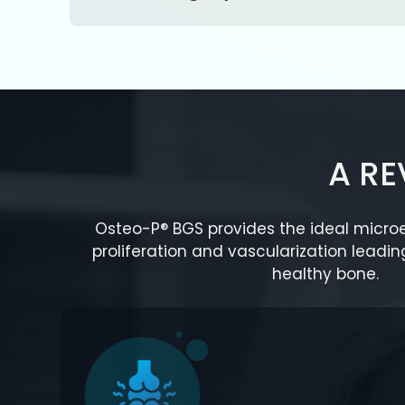
A R
Osteo-P® BGS provides the ideal microe
proliferation and vascularization leadin
healthy bone.