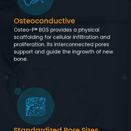
Osteoconductive
Osteo-P® BGS provides a physical
scaffolding for cellular infiltration and
proliferation. Its interconnected pores
support and guide the ingrowth of new
bone.
Standardized Pore Sizes