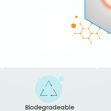
Biodegradeable