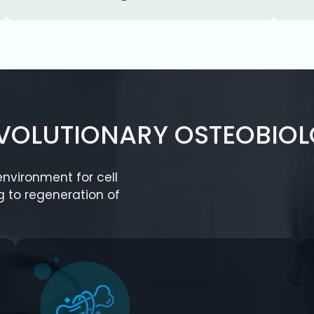
EVOLUTIONARY OSTEOBIOL
nvironment for cell
g to regeneration of