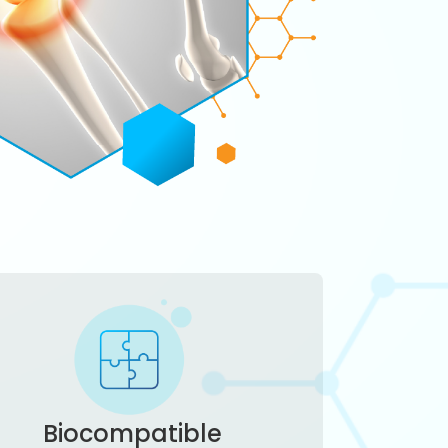
Biocompatible