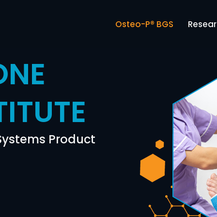
Osteo-P® BGS
Resea
ONE
TITUTE
 Systems Product