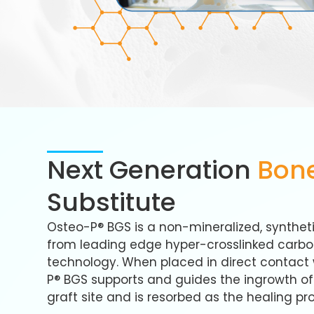
Next Generation
Bone
Substitute
Osteo-P® BGS is a non-mineralized, syntheti
from leading edge hyper-crosslinked carb
technology. When placed in direct contact 
P® BGS supports and guides the ingrowth o
graft site and is resorbed as the healing pr