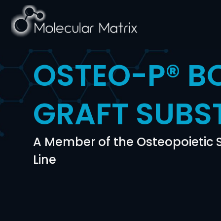
OSTEO-P® B
GRAFT SUBS
A Member of the Osteopoietic
Line