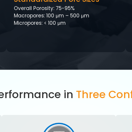
Overall Porosity: 75-95%
Macropores: 100 μm – 500 μm
Micropores: < 100 μm
Performance in
Three Conf