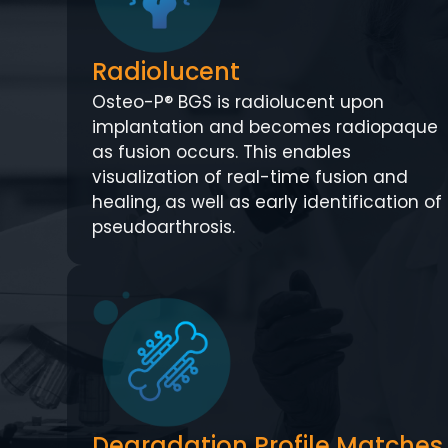
Radiolucent
Osteo-P® BGS is radiolucent upon
implantation and becomes radiopaque
as fusion occurs. This enables
visualization of real-time fusion and
healing, as well as early identification of
pseudoarthrosis.
Degradation Profile Matches