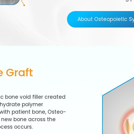
About Osteopoietic 
 Graft
c bone void filler created
ohydrate polymer
with patient bone, Osteo-
f new bone across the
ocess occurs.