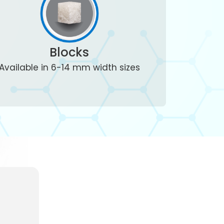
Blocks
Available in 6-14 mm width sizes