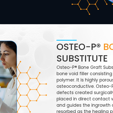
OSTEO-P®
B
SUBSTITUTE
Osteo-P® Bone Graft Subst
bone void filler consisti
polymer. It is highly por
osteoconductive. Osteo-P®
defects created surgically
placed in direct contact 
and guides the ingrowth o
resorbed as the healing p