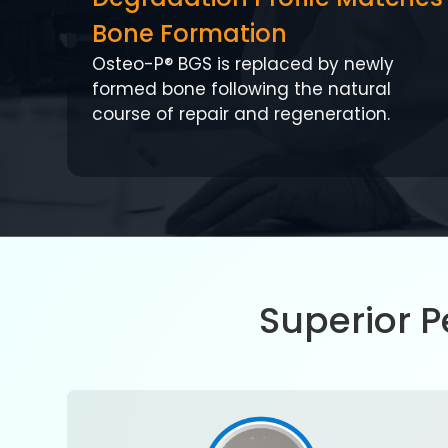
Bone Formation
Osteo-P® BGS is replaced by newly
formed bone following the natural
course of repair and regeneration.
Superior 