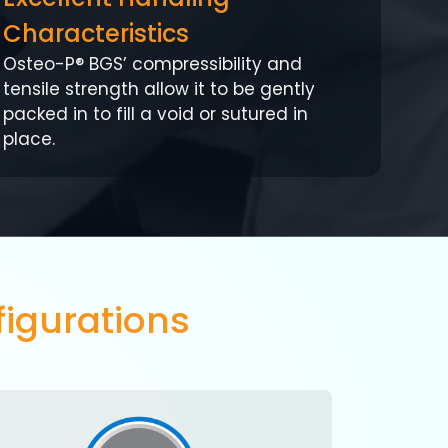
Characteristics
Osteo-P® BGS’ compressibility and
tensile strength allow it to be gently
packed in to fill a void or sutured in
place.
igurations