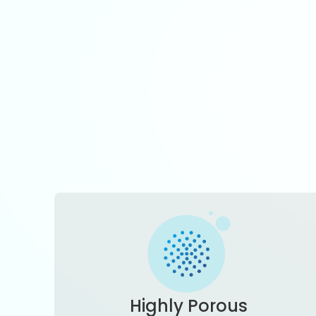
Highly Porous