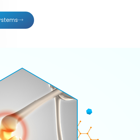
Systems